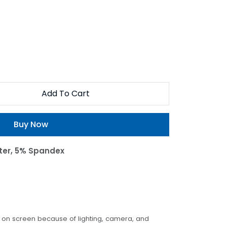
Add To Cart
Buy Now
ter, 5% Spandex
t on screen because of lighting, camera, and