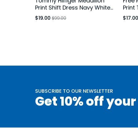
Tommy Hilfiger Medallion
Free 
Print Shift Dress Navy White
Print
Bell Sleeve Size 10
Brown
$19.00
$17.0
$99.00
SUBSCRIBE TO OUR NEWSLETTER
Get 10% off your