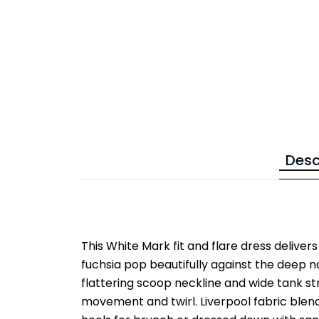
Desc
This White Mark fit and flare dress delivers 
fuchsia pop beautifully against the deep n
flattering scoop neckline and wide tank str
movement and twirl. Liverpool fabric blend