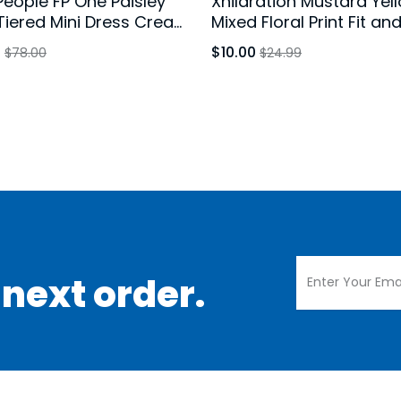
People FP One Paisley
Xhilaration Mustard Yel
 Tiered Mini Dress Cream
Mixed Floral Print Fit an
 Size Large
Dress Long Sleeve Size 
0
$10.00
$78.00
$24.99
 next order.