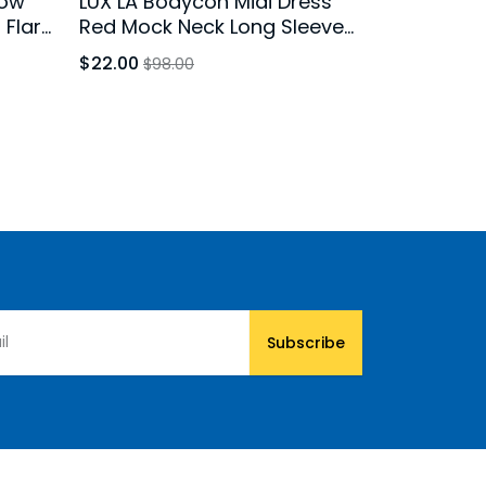
low
LUX LA Bodycon Midi Dress
d Flare
Red Mock Neck Long Sleeve
XS
Stretch
$22.00
$98.00
Subscribe