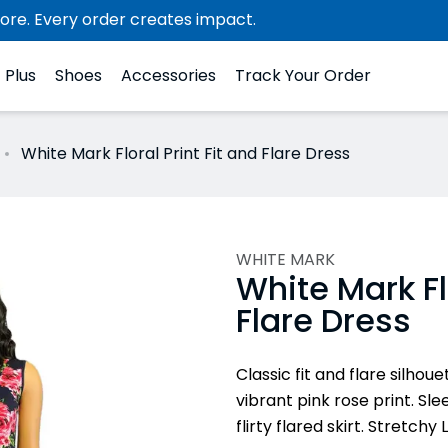
ore. Every order creates impact.
Plus
Shoes
Accessories
Track Your Order
White Mark Floral Print Fit and Flare Dress
WHITE MARK
White Mark Flo
Flare Dress
Classic fit and flare silho
vibrant pink rose print. Sl
flirty flared skirt. Stretch