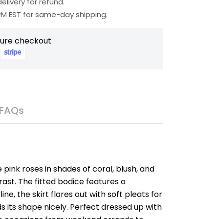
elivery for refund.
 PM EST for same-day shipping.
cure checkout
FAQs
e pink roses in shades of coral, blush, and
ast. The fitted bodice features a
e, the skirt flares out with soft pleats for
s its shape nicely. Perfect dressed up with