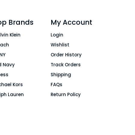
op Brands
My Account
lvin Klein
Login
ach
Wishlist
NY
Order History
d Navy
Track Orders
ess
Shipping
chael Kors
FAQs
lph Lauren
Return Policy