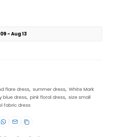
09 - Aug 13
nd flare dress
,
summer dress
,
White Mark
y blue dress
,
pink floral dress
,
size small
ol fabric dress