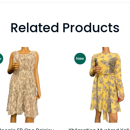
Related Products
w
New