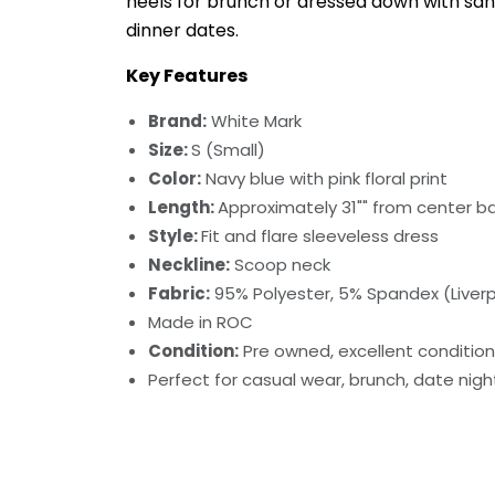
heels for brunch or dressed down with san
dinner dates.
Key Features
Brand:
White Mark
Size:
S (Small)
Color:
Navy blue with pink floral print
Length:
Approximately 31"" from center b
Style:
Fit and flare sleeveless dress
Neckline:
Scoop neck
Fabric:
95% Polyester, 5% Spandex (Liverp
Made in ROC
Condition:
Pre owned, excellent condition
Perfect for casual wear, brunch, date nig