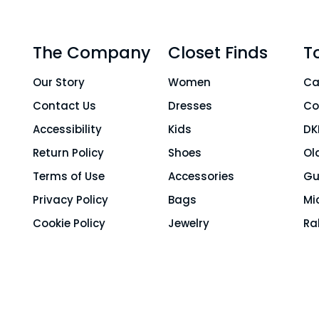
The Company
Closet Finds
T
Our Story
Women
Ca
Contact Us
Dresses
Co
Accessibility
Kids
DK
Return Policy
Shoes
Ol
Terms of Use
Accessories
Gu
Privacy Policy
Bags
Mi
Cookie Policy
Jewelry
Ra