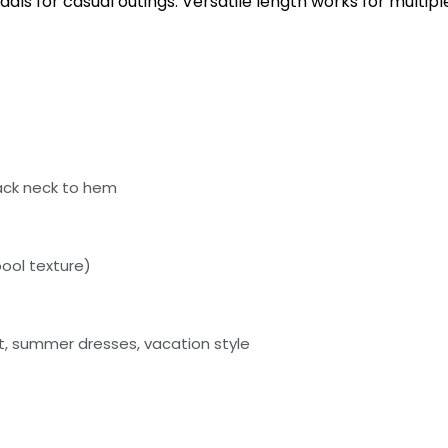
dals for casual outings. Versatile length works for multi
ack neck to hem
ool texture)
ht, summer dresses, vacation style