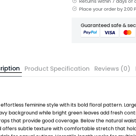
Returns within 7 days of d
Place your order by 2:00
Guaranteed safe & se
ription
Product Specification
Reviews (0)
effortless feminine style with its bold floral pattern. Larg
avy background while bright green leaves add fresh contr
aps that provide good coverage. Below the natural waistlin
 offers subtle texture with comfortable stretch that hold