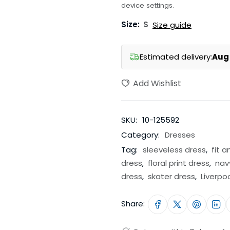
device settings.
Size:
S
Size guide
Estimated delivery:
Aug 
Add Wishlist
SKU:
10-125592
Category:
Dresses
Tag:
sleeveless dress
,
fit a
dress
,
floral print dress
,
nav
dress
,
skater dress
,
Liverpo
Share: