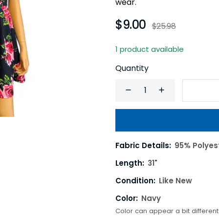
wear.
$9.00
$25.98
1 product available
Quantity
Fabric Details:
95% Polyes
Length:
31"
Condition:
Like New
Color:
Navy
Color can appear a bit differen