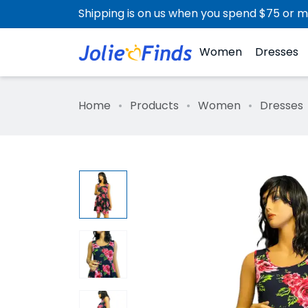
Shipping is on us when you spend $75 or m
Women
Dresses
Home
Products
Women
Dresses