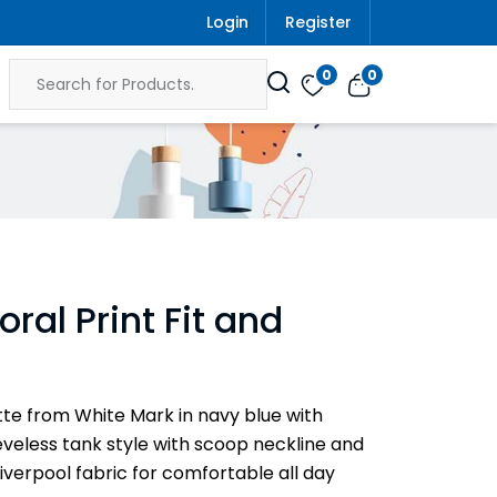
Login
Register
0
0
ral Print Fit and
uette from White Mark in navy blue with
eeveless tank style with scoop neckline and
y Liverpool fabric for comfortable all day