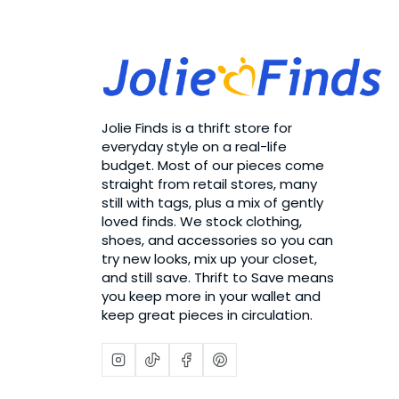
Jolie Finds is a thrift store for
everyday style on a real-life
budget. Most of our pieces come
straight from retail stores, many
still with tags, plus a mix of gently
loved finds. We stock clothing,
shoes, and accessories so you can
try new looks, mix up your closet,
and still save. Thrift to Save means
you keep more in your wallet and
keep great pieces in circulation.