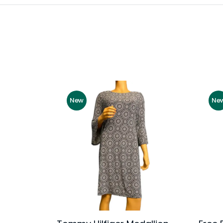
New
Ne