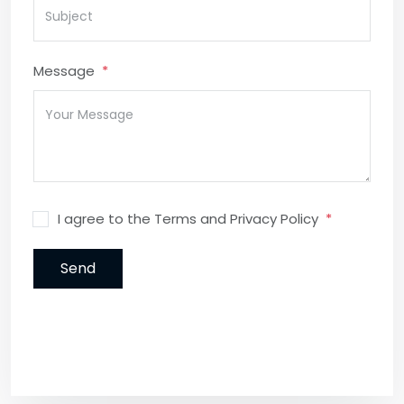
Message
I agree to the Terms and Privacy Policy
Send