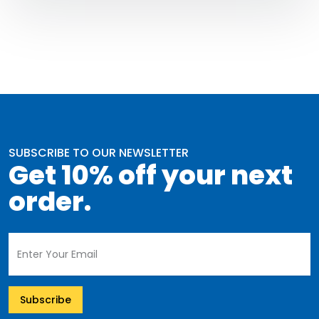
SUBSCRIBE TO OUR NEWSLETTER
Get 10% off your next
order.
Subscribe