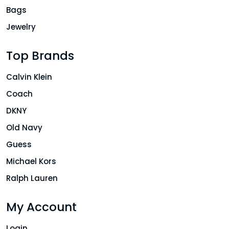
Bags
Jewelry
Top Brands
Calvin Klein
Coach
DKNY
Old Navy
Guess
Michael Kors
Ralph Lauren
My Account
Login