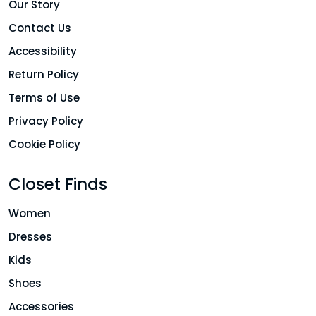
Our Story
Contact Us
Accessibility
Return Policy
Terms of Use
Privacy Policy
Cookie Policy
Closet Finds
Women
Dresses
Kids
Shoes
Accessories