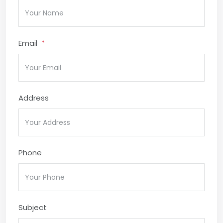
Email
Address
Phone
Subject