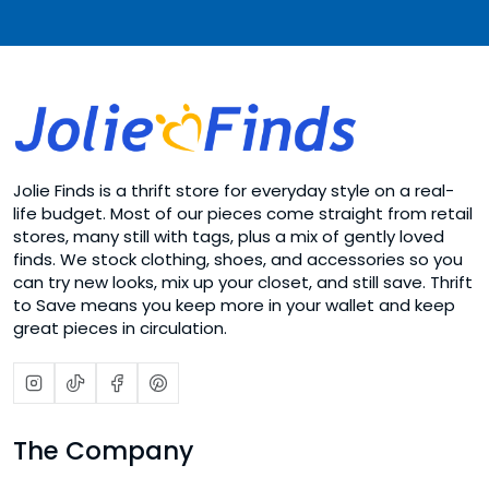
Jolie Finds is a thrift store for everyday style on a real-
life budget. Most of our pieces come straight from retail
stores, many still with tags, plus a mix of gently loved
finds. We stock clothing, shoes, and accessories so you
can try new looks, mix up your closet, and still save. Thrift
to Save means you keep more in your wallet and keep
great pieces in circulation.
The Company