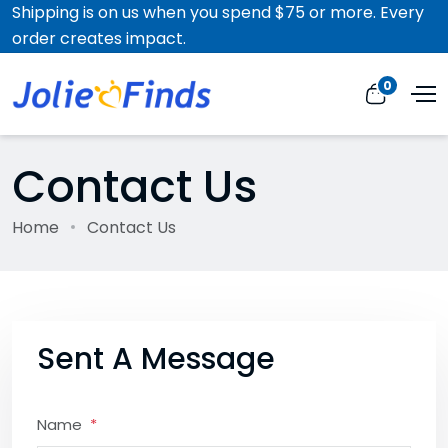
Shipping is on us when you spend $75 or more. Every
order creates impact.
0
Contact Us
Home
Contact Us
Sent A Message
Name