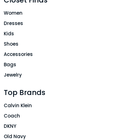
Women
Dresses
Kids
Shoes
Accessories
Bags
Jewelry
Top Brands
Calvin Klein
Coach
DKNY
Old Navy