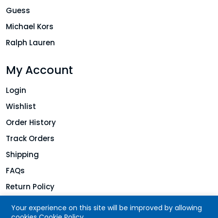
Guess
Michael Kors
Ralph Lauren
My Account
Login
Wishlist
Order History
Track Orders
Shipping
FAQs
Return Policy
Your experience on this site will be improved by allowing
cookies
Cookie Policy