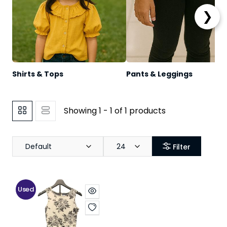
❯
Shirts & Tops
Pants & Leggings
Showing 1 - 1 of 1 products
Default
24
Filter
Used