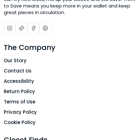
to Save means you keep more in your wallet and keep
great pieces in circulation.
The Company
Our Story
Contact Us
Accessibility
Return Policy
Terms of Use
Privacy Policy
Cookie Policy
Closet Finds