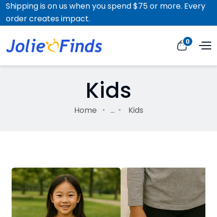
Shipping is on us when you spend $75 or more. Every
order creates impact.
0
Kids
Home
...
Kids