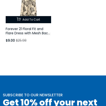
Add To Cart
Forever 21 Floral Fit and
Flare Dress with Mesh Back
Detail
$9.00
$25.98
SUBSCRIBE TO OUR NEWSLETTER
Get 10% off your next