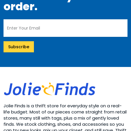
order.
Subscribe
Jolie Finds is a thrift store for everyday style on a real-
life budget. Most of our pieces come straight from retail
stores, many still with tags, plus a mix of gently loved
finds. We stock clothing, shoes, and accessories so you
can try new looks, mix up your closet, and still save. Thrift