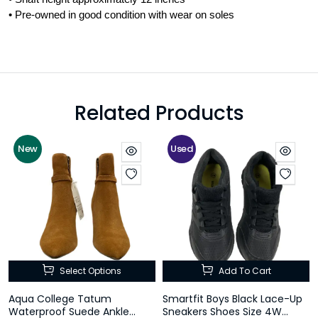
• Pre-owned in good condition with wear on soles
Related Products
New
Used
Select Options
Add To Cart
Aqua College Tatum
Smartfit Boys Black Lace-Up
Waterproof Suede Ankle
Sneakers Shoes Size 4W