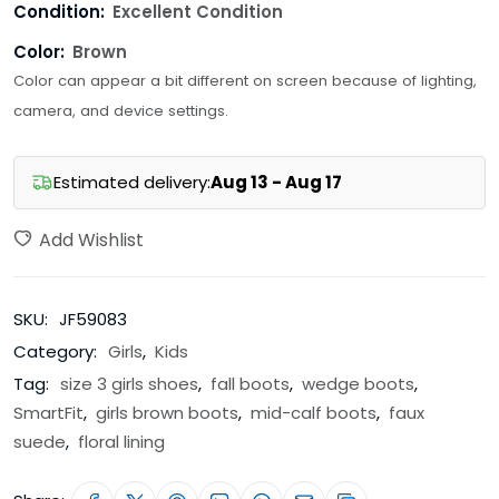
Condition:
Excellent Condition
Color:
Brown
Color can appear a bit different on screen because of lighting,
camera, and device settings.
Estimated delivery:
Aug 13 - Aug 17
Add Wishlist
SKU:
JF59083
Category:
Girls
,
Kids
Tag:
size 3 girls shoes
,
fall boots
,
wedge boots
,
SmartFit
,
girls brown boots
,
mid-calf boots
,
faux
suede
,
floral lining