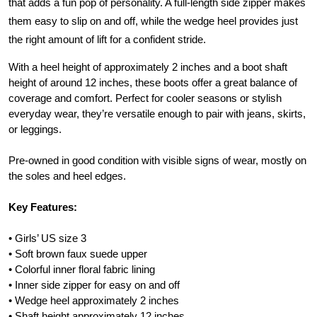
that adds a fun pop of personality. A full-length side zipper makes
them easy to slip on and off, while the wedge heel provides just
the right amount of lift for a confident stride.
With a heel height of approximately 2 inches and a boot shaft
height of around 12 inches, these boots offer a great balance of
coverage and comfort. Perfect for cooler seasons or stylish
everyday wear, they’re versatile enough to pair with jeans, skirts,
or leggings.
Pre-owned in good condition with visible signs of wear, mostly on
the soles and heel edges.
Key Features:
• Girls’ US size 3
• Soft brown faux suede upper
• Colorful inner floral fabric lining
• Inner side zipper for easy on and off
• Wedge heel approximately 2 inches
• Shaft height approximately 12 inches