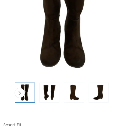
Smart Fit