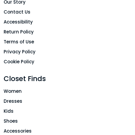
Our Story
Contact Us
Accessibility
Return Policy
Terms of Use
Privacy Policy
Cookie Policy
Closet Finds
Women
Dresses
Kids
Shoes
Accessories