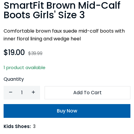
SmartFit Brown Mid-Calf
Boots Girls' Size 3
Comfortable brown faux suede mid-calf boots with
inner floral lining and wedge heel
$19.00
$39.99
1 product available
Quantity
Add To Cart
Buy Now
Kids Shoes:
3