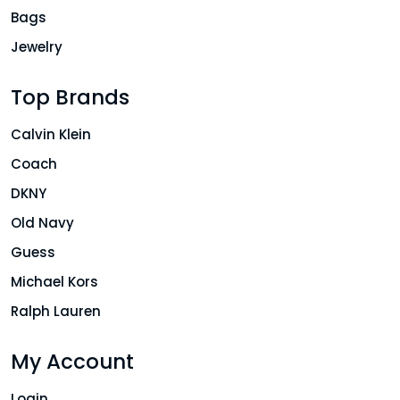
Bags
Jewelry
Top Brands
Calvin Klein
Coach
DKNY
Old Navy
Guess
Michael Kors
Ralph Lauren
My Account
Login