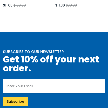
Booties Rust Brown Block Heel
Youth
$11.00
$169.00
$11.00
$39.99
Womens
SUBSCRIBE TO OUR NEWSLETTER
Get 10% off your next
order.
Subscribe