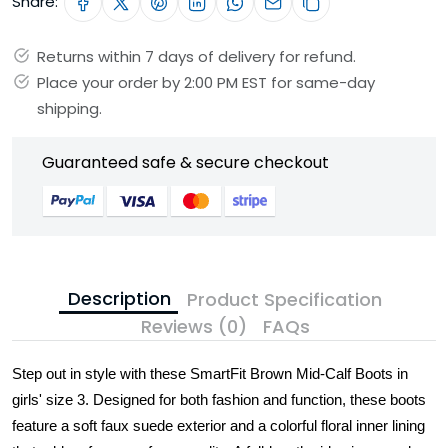
Share:
Returns within 7 days of delivery for refund.
Place your order by 2:00 PM EST for same-day
shipping.
Guaranteed safe & secure checkout
Description
Product Specification
Reviews (0)
FAQs
Step out in style with these SmartFit Brown Mid-Calf Boots in
girls' size 3. Designed for both fashion and function, these boots
feature a soft faux suede exterior and a colorful floral inner lining