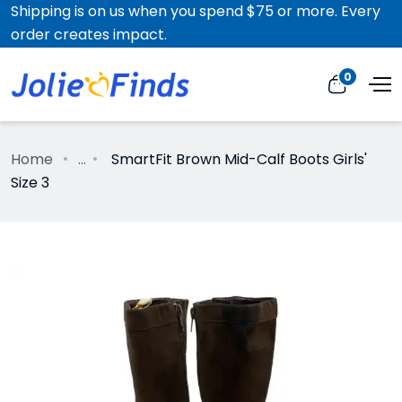
Shipping is on us when you spend $75 or more. Every
order creates impact.
0
Home
...
SmartFit Brown Mid-Calf Boots Girls'
Size 3