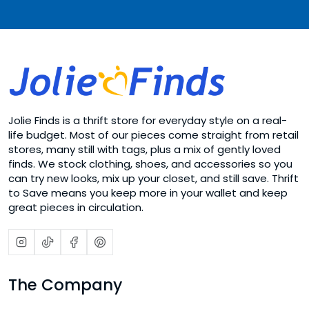
Jolie Finds is a thrift store for everyday style on a real-
life budget. Most of our pieces come straight from retail
stores, many still with tags, plus a mix of gently loved
finds. We stock clothing, shoes, and accessories so you
can try new looks, mix up your closet, and still save. Thrift
to Save means you keep more in your wallet and keep
great pieces in circulation.
The Company