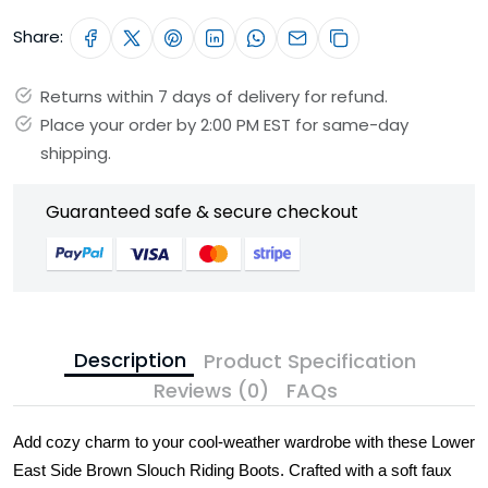
Share:
Returns within 7 days of delivery for refund.
Place your order by 2:00 PM EST for same-day
shipping.
Guaranteed safe & secure checkout
Description
Product Specification
Reviews (0)
FAQs
Add cozy charm to your cool-weather wardrobe with these Lower
East Side Brown Slouch Riding Boots. Crafted with a soft faux