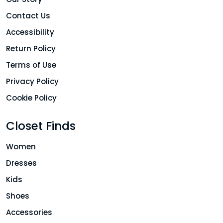
Contact Us
Accessibility
Return Policy
Terms of Use
Privacy Policy
Cookie Policy
Closet Finds
Women
Dresses
Kids
Shoes
Accessories