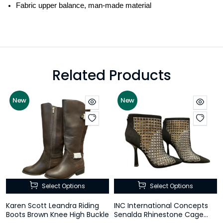
Fabric upper balance, man-made material
Related Products
New
New
Select Options
Select Options
Karen Scott Leandra Riding
INC International Concepts
Boots Brown Knee High Buckle
Senalda Rhinestone Cage