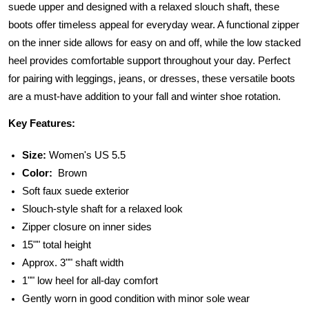
suede upper and designed with a relaxed slouch shaft, these
boots offer timeless appeal for everyday wear. A functional zipper
on the inner side allows for easy on and off, while the low stacked
heel provides comfortable support throughout your day. Perfect
for pairing with leggings, jeans, or dresses, these versatile boots
are a must-have addition to your fall and winter shoe rotation.
Key Features:
Size:
Women's US 5.5
Color:
Brown
Soft faux suede exterior
Slouch-style shaft for a relaxed look
Zipper closure on inner sides
15"" total height
Approx. 3"" shaft width
1"" low heel for all-day comfort
Gently worn in good condition with minor sole wear