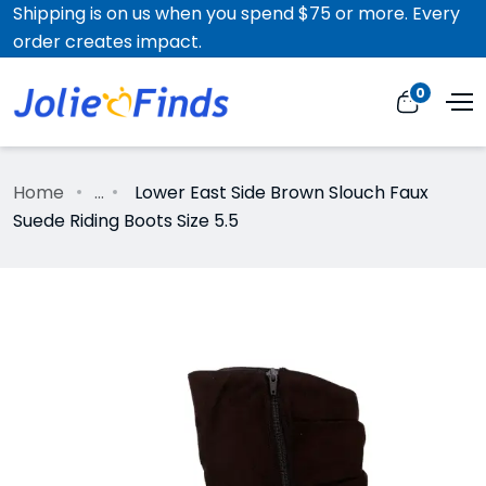
Shipping is on us when you spend $75 or more. Every
order creates impact.
0
Home
...
Lower East Side Brown Slouch Faux
Suede Riding Boots Size 5.5