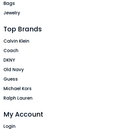
Bags
Jewelry
Top Brands
Calvin Klein
Coach
DKNY
Old Navy
Guess
Michael Kors
Ralph Lauren
My Account
Login