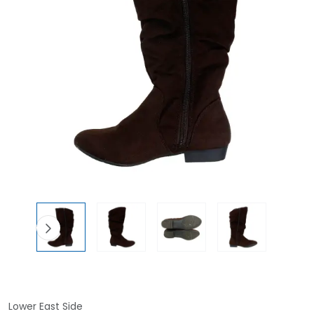
Lower East Side