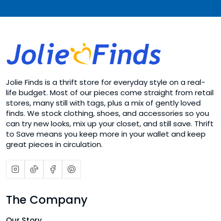
Jolie Finds is a thrift store for everyday style on a real-
life budget. Most of our pieces come straight from retail
stores, many still with tags, plus a mix of gently loved
finds. We stock clothing, shoes, and accessories so you
can try new looks, mix up your closet, and still save. Thrift
to Save means you keep more in your wallet and keep
great pieces in circulation.
The Company
Our Story