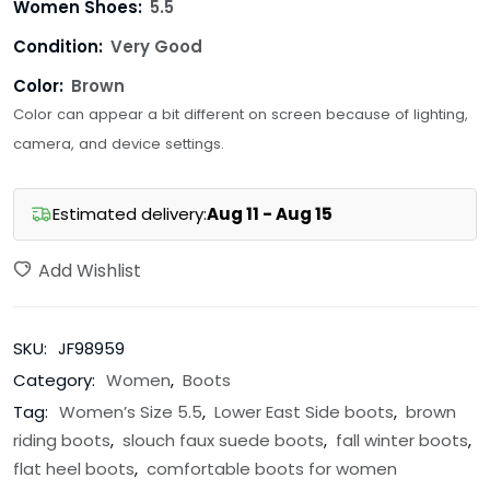
Women Shoes:
5.5
Condition:
Very Good
Color:
Brown
Color can appear a bit different on screen because of lighting,
camera, and device settings.
Estimated delivery:
Aug 11 - Aug 15
Add Wishlist
SKU:
JF98959
Category:
Women
,
Boots
Tag:
Women’s Size 5.5
,
Lower East Side boots
,
brown
riding boots
,
slouch faux suede boots
,
fall winter boots
,
flat heel boots
,
comfortable boots for women