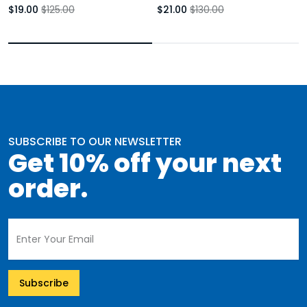
Booties Black Stiletto
$19.00
$125.00
$21.00
$130.00
SUBSCRIBE TO OUR NEWSLETTER
Get 10% off your next
order.
Subscribe