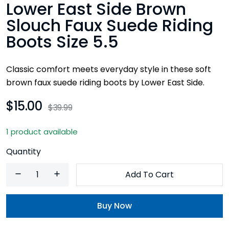
Lower East Side Brown
Slouch Faux Suede Riding
Boots Size 5.5
Classic comfort meets everyday style in these soft
brown faux suede riding boots by Lower East Side.
$15.00
$39.99
1 product available
Quantity
Add To Cart
Buy Now