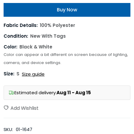
Buy Now
Fabric Details:
100% Polyester
Condition:
New With Tags
Color:
Black & White
Color can appear a bit different on screen because of lighting,
camera, and device settings.
Size:
S
Size guide
Estimated delivery:
Aug 11 - Aug 15
Add Wishlist
SKU:
01-1647