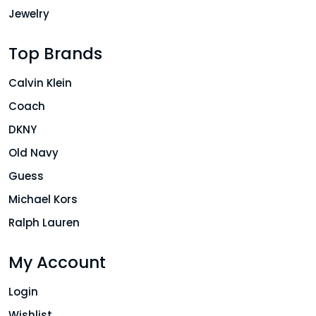
Jewelry
Top Brands
Calvin Klein
Coach
DKNY
Old Navy
Guess
Michael Kors
Ralph Lauren
My Account
Login
Wishlist