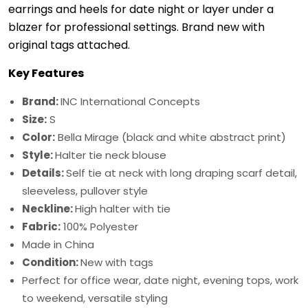
earrings and heels for date night or layer under a
blazer for professional settings. Brand new with
original tags attached.
Key Features
Brand:
INC International Concepts
Size:
S
Color:
Bella Mirage (black and white abstract print)
Style:
Halter tie neck blouse
Details:
Self tie at neck with long draping scarf detail,
sleeveless, pullover style
Neckline:
High halter with tie
Fabric:
100% Polyester
Made in China
Condition:
New with tags
Perfect for office wear, date night, evening tops, work
to weekend, versatile styling