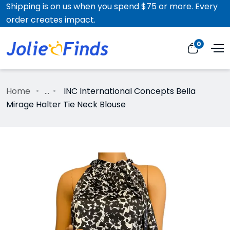
Shipping is on us when you spend $75 or more. Every
order creates impact.
0
Home
...
INC International Concepts Bella
Mirage Halter Tie Neck Blouse