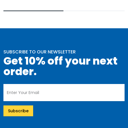
SUBSCRIBE TO OUR NEWSLETTER
Get 10% off your next
order.
Subscribe