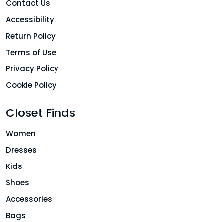
Contact Us
Accessibility
Return Policy
Terms of Use
Privacy Policy
Cookie Policy
Closet Finds
Women
Dresses
Kids
Shoes
Accessories
Bags