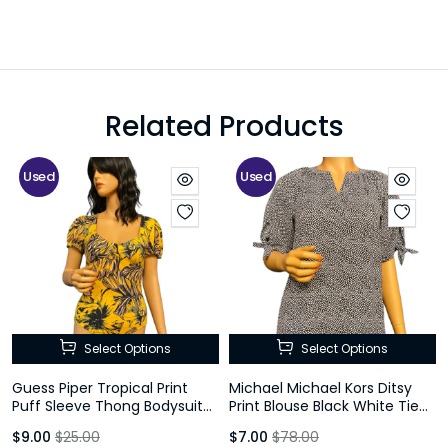
Related Products
Used
Used
Select Options
Select Options
Guess Piper Tropical Print
Michael Michael Kors Ditsy
Puff Sleeve Thong Bodysuit
Print Blouse Black White Tie
Yellow Size M
Sleeve Size P
$9.00
$25.00
$7.00
$78.00