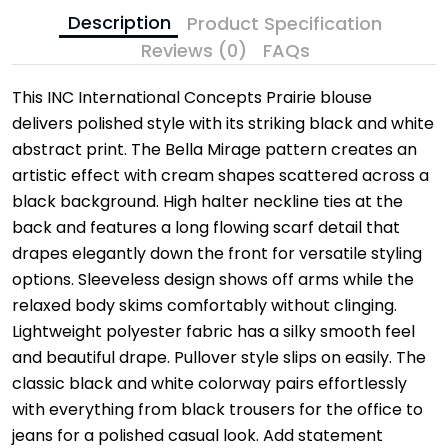
Description
Product Specification
Reviews (0)
FAQs
This INC International Concepts Prairie blouse
delivers polished style with its striking black and white
abstract print. The Bella Mirage pattern creates an
artistic effect with cream shapes scattered across a
black background. High halter neckline ties at the
back and features a long flowing scarf detail that
drapes elegantly down the front for versatile styling
options. Sleeveless design shows off arms while the
relaxed body skims comfortably without clinging.
Lightweight polyester fabric has a silky smooth feel
and beautiful drape. Pullover style slips on easily. The
classic black and white colorway pairs effortlessly
with everything from black trousers for the office to
jeans for a polished casual look. Add statement