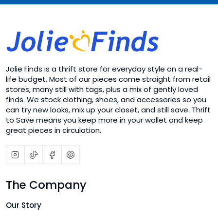
Jolie Finds is a thrift store for everyday style on a real-
life budget. Most of our pieces come straight from retail
stores, many still with tags, plus a mix of gently loved
finds. We stock clothing, shoes, and accessories so you
can try new looks, mix up your closet, and still save. Thrift
to Save means you keep more in your wallet and keep
great pieces in circulation.
The Company
Our Story