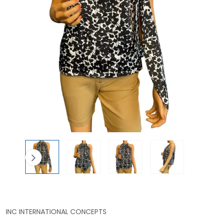
INC INTERNATIONAL CONCEPTS