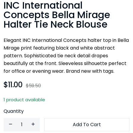
INC International
Concepts Bella Mirage
Halter Tie Neck Blouse
Elegant INC International Concepts halter top in Bella
Mirage print featuring black and white abstract
pattern. Sophisticated tie neck detail drapes
beautifully at the front. Sleeveless silhouette perfect
for office or evening wear. Brand new with tags.
$11.00
$59.50
1 product available
Quantity
Add To Cart