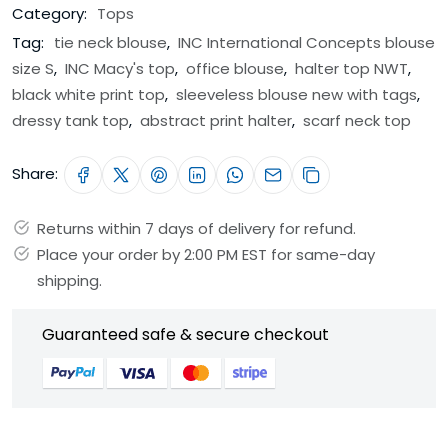
Category:
Tops
Tag:
tie neck blouse
,
INC International Concepts blouse
size S
,
INC Macy's top
,
office blouse
,
halter top NWT
,
black white print top
,
sleeveless blouse new with tags
,
dressy tank top
,
abstract print halter
,
scarf neck top
Share:
Returns within 7 days of delivery for refund.
Place your order by 2:00 PM EST for same-day
shipping.
Guaranteed safe & secure checkout