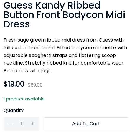
Guess Kandy Ribbed
Button Front Bodycon Midi
Dress
Fresh sage green ribbed midi dress from Guess with
full button front detail. Fitted bodycon silhouette with
adjustable spaghetti straps and flattering scoop
neckline. Stretchy ribbed knit for comfortable wear.
Brand new with tags.
$19.00
$89.00
1 product available
Quantity
Add To Cart