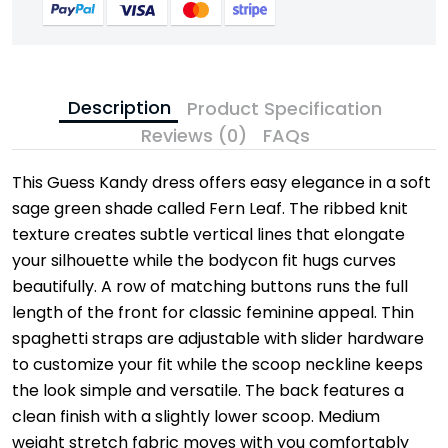
Description
Product Specification
Reviews (0)
FAQs
This Guess Kandy dress offers easy elegance in a soft
sage green shade called Fern Leaf. The ribbed knit
texture creates subtle vertical lines that elongate
your silhouette while the bodycon fit hugs curves
beautifully. A row of matching buttons runs the full
length of the front for classic feminine appeal. Thin
spaghetti straps are adjustable with slider hardware
to customize your fit while the scoop neckline keeps
the look simple and versatile. The back features a
clean finish with a slightly lower scoop. Medium
weight stretch fabric moves with you comfortably