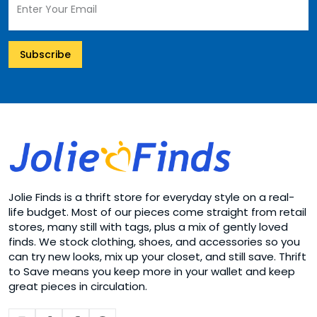
Subscribe
Jolie Finds is a thrift store for everyday style on a real-
life budget. Most of our pieces come straight from retail
stores, many still with tags, plus a mix of gently loved
finds. We stock clothing, shoes, and accessories so you
can try new looks, mix up your closet, and still save. Thrift
to Save means you keep more in your wallet and keep
great pieces in circulation.