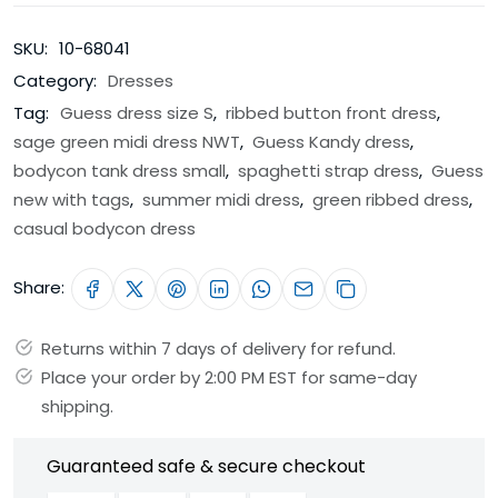
SKU:
10-68041
Category:
Dresses
Tag:
Guess dress size S
,
ribbed button front dress
,
sage green midi dress NWT
,
Guess Kandy dress
,
bodycon tank dress small
,
spaghetti strap dress
,
Guess
new with tags
,
summer midi dress
,
green ribbed dress
,
casual bodycon dress
Share:
Returns within 7 days of delivery for refund.
Place your order by 2:00 PM EST for same-day
shipping.
Guaranteed safe & secure checkout