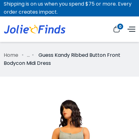
Shipping is on us when you spend $75 or more. Every
order creates impact.
0
Home
...
Guess Kandy Ribbed Button Front
Bodycon Midi Dress