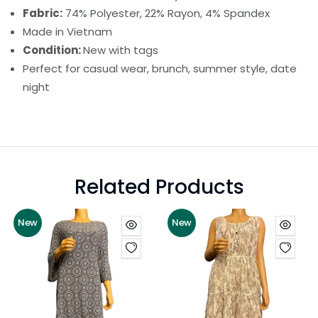
Fabric:
74% Polyester, 22% Rayon, 4% Spandex
Made in Vietnam
Condition:
New with tags
Perfect for casual wear, brunch, summer style, date
night
Related Products
New
New