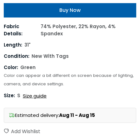
Buy Now
Fabric
74% Polyester, 22% Rayon, 4%
Details:
Spandex
Length:
31"
Condition:
New With Tags
Color:
Green
Color can appear a bit different on screen because of lighting,
camera, and device settings.
Size:
S
Size guide
Estimated delivery:
Aug 11 - Aug 15
Add Wishlist