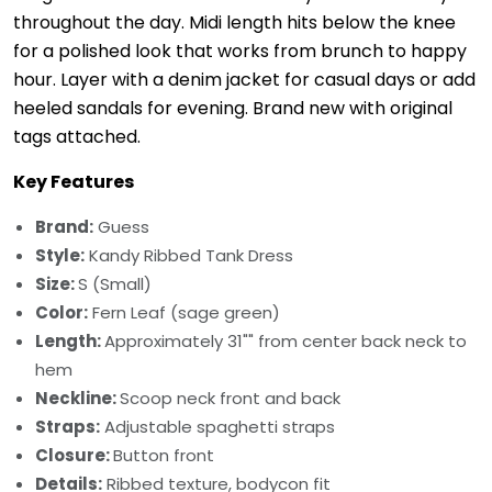
throughout the day. Midi length hits below the knee
for a polished look that works from brunch to happy
hour. Layer with a denim jacket for casual days or add
heeled sandals for evening. Brand new with original
tags attached.
Key Features
Brand:
Guess
Style:
Kandy Ribbed Tank Dress
Size:
S (Small)
Color:
Fern Leaf (sage green)
Length:
Approximately 31"" from center back neck to
hem
Neckline:
Scoop neck front and back
Straps:
Adjustable spaghetti straps
Closure:
Button front
Details:
Ribbed texture, bodycon fit