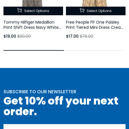
Select Options
Select Options
Tommy Hilfiger Medallion
Free People FP One Paisley
Print Shift Dress Navy White
Print Tiered Mini Dress Cream
Bell Sleeve Size 10
Brown Size Large
$19.00
$99.00
$17.00
$78.00
SUBSCRIBE TO OUR NEWSLETTER
Get 10% off your next
order.