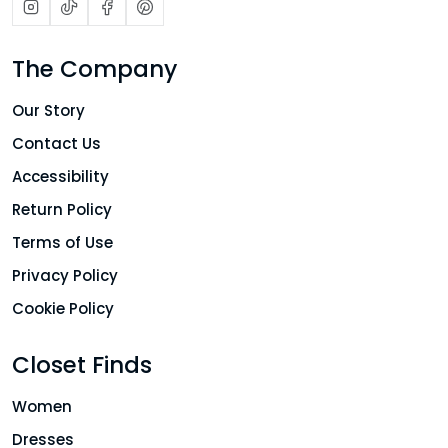
The Company
Our Story
Contact Us
Accessibility
Return Policy
Terms of Use
Privacy Policy
Cookie Policy
Closet Finds
Women
Dresses