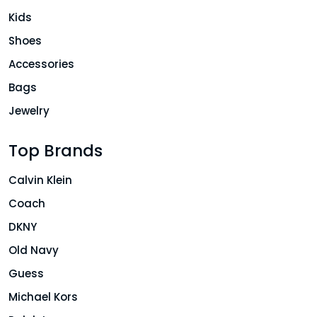
Kids
Shoes
Accessories
Bags
Jewelry
Top Brands
Calvin Klein
Coach
DKNY
Old Navy
Guess
Michael Kors