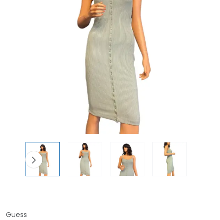
Guess