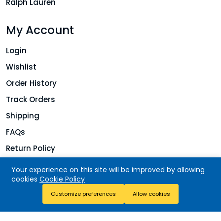
Ralph Lauren
My Account
Login
Wishlist
Order History
Track Orders
Shipping
FAQs
Return Policy
Your experience on this site will be improved by allowing
cookies
Cookie Policy
Copyright © 2026 Jolie Finds. All rights reserved.
Add To Cart
Customize preferences
Allow cookies
Buy Now
Store
Search
Wishlist
Account
Menu