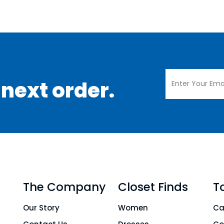
 next order.
The Company
Closet Finds
T
Our Story
Women
Ca