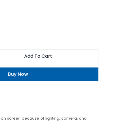
Add To Cart
Buy Now
c
t on screen because of lighting, camera, and