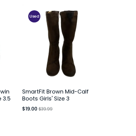
Used
Twin
SmartFit Brown Mid-Calf
 3.5
Boots Girls' Size 3
$19.00
$39.99