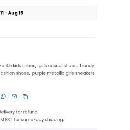
11 - Aug 15
ize 3.5 kids shoes
,
girls casual shoes
,
trendy
 fashion shoes
,
purple metallic girls sneakers
,
elivery for refund.
 PM EST for same-day shipping.