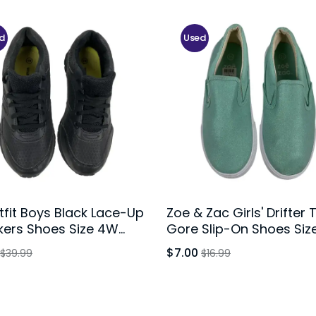
d
Used
fit Boys Black Lace-Up
Zoe & Zac Girls' Drifter 
kers Shoes Size 4W
Gore Slip-On Shoes Size
h
$7.00
$39.99
$16.99