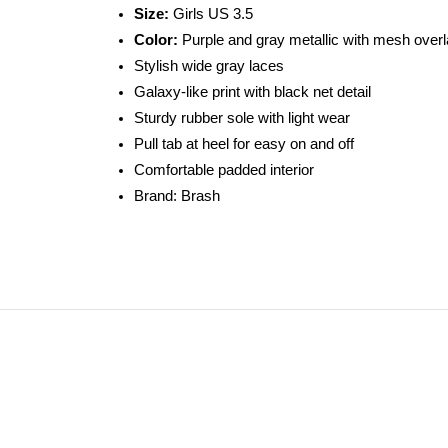
Size:
Girls US 3.5
Color:
Purple and gray metallic with mesh over
Stylish wide gray laces
Galaxy-like print with black net detail
Sturdy rubber sole with light wear
Pull tab at heel for easy on and off
Comfortable padded interior
Brand: Brash