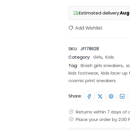
Estimated delivery:
Aug 
Add Wishlist
SKU:
JF178628
Category:
Girls
,
Kids
Tag:
Brash girls sneakers
,
s
kids footwear
,
kids lace-up
cosmic print sneakers
Share:
Returns within 7 days of d
Place your order by 2:00