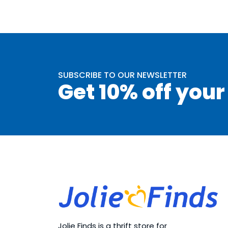
SUBSCRIBE TO OUR NEWSLETTER
Get 10% off your
Jolie Finds is a thrift store for