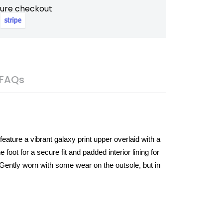
cure checkout
FAQs
eature a vibrant galaxy print upper overlaid with a
foot for a secure fit and padded interior lining for
 Gently worn with some wear on the outsole, but in