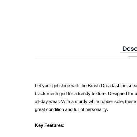
Desc
Let your girl shine with the Brash Drea fashion snea
black mesh grid for a trendy texture. Designed for bo
all-day wear. With a sturdy white rubber sole, thes
great condition and full of personality.
Key Features: