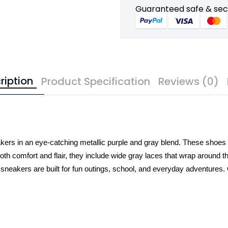
Guaranteed safe & se
ription
Product Specification
Reviews (0)
kers in an eye-catching metallic purple and gray blend. These shoes f
th comfort and flair, they include wide gray laces that wrap around the 
e sneakers are built for fun outings, school, and everyday adventures.