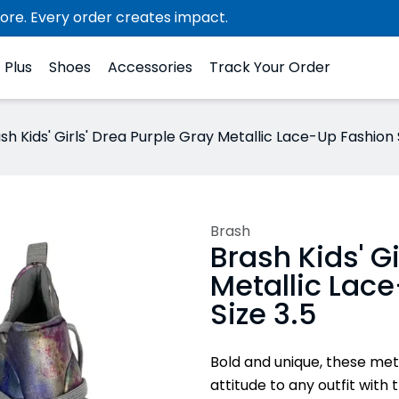
ore. Every order creates impact.
Plus
Shoes
Accessories
Track Your Order
sh Kids' Girls' Drea Purple Gray Metallic Lace-Up Fashion 
Brash
Brash Kids' G
Metallic Lac
Size 3.5
Bold and unique, these met
attitude to any outfit with