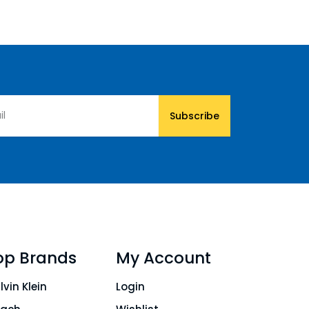
Subscribe
op Brands
My Account
lvin Klein
Login