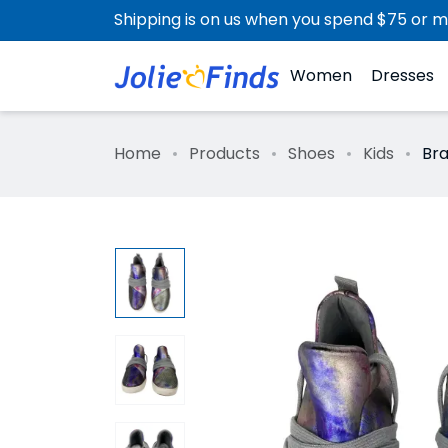
Shipping is on us when you spend $75 or m
Women
Dresses
Home
Products
Shoes
Kids
Bra