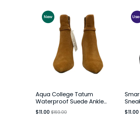
New
Use
Aqua College Tatum
Smart
Waterproof Suede Ankle
Snea
Booties Rust Brown Block
Yout
$11.00
$11.00
$169.00
Heel Womens