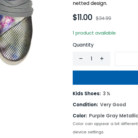
netted design.
$11.00
$34.99
1 product available
Quantity
Kids Shoes:
3 ½
Condition:
Very Good
Color:
Purple Gray Metalli
Color can appear a bit differen
device settings.