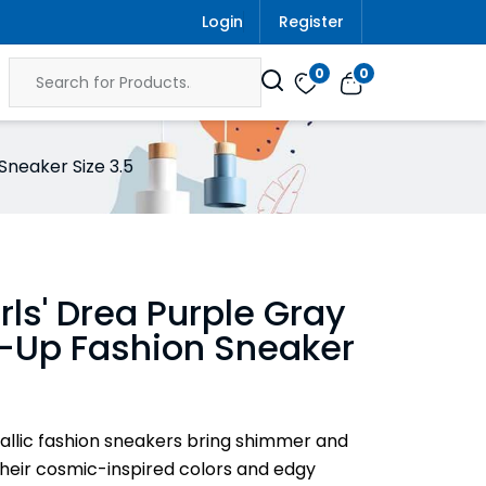
Login
Register
0
0
Sneaker Size 3.5
irls' Drea Purple Gray
e-Up Fashion Sneaker
allic fashion sneakers bring shimmer and
 their cosmic-inspired colors and edgy