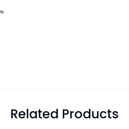
lay
Related Products