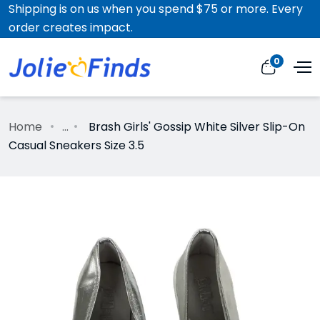
Shipping is on us when you spend $75 or more. Every
order creates impact.
0
Home
...
Brash Girls' Gossip White Silver Slip-On
Casual Sneakers Size 3.5