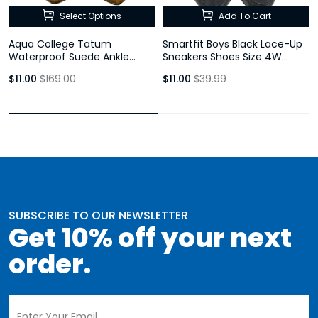
Select Options
Add To Cart
Aqua College Tatum
Smartfit Boys Black Lace-Up
Waterproof Suede Ankle
Sneakers Shoes Size 4W
Booties Rust Brown Block Heel
Youth
$11.00
$169.00
$11.00
$39.99
Womens
SUBSCRIBE TO OUR NEWSLETTER
Get 10% off your next
order.