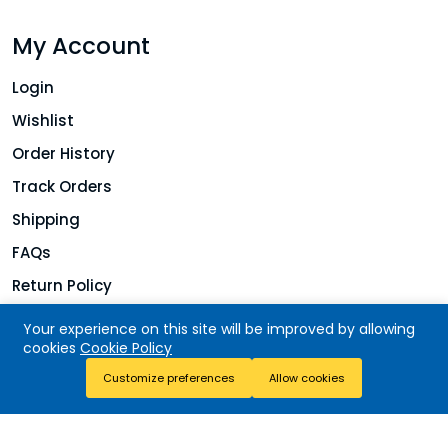
My Account
Login
Wishlist
Order History
Track Orders
Shipping
FAQs
Return Policy
Your experience on this site will be improved by allowing
cookies
Cookie Policy
Copyright © 2026 Jolie Finds. All rights reserved.
Add To Cart
Customize preferences
Allow cookies
Buy Now
Store
Search
Wishlist
Account
Menu