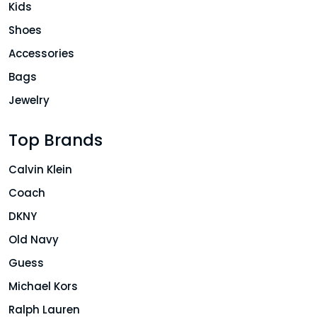
Kids
Shoes
Accessories
Bags
Jewelry
Top Brands
Calvin Klein
Coach
DKNY
Old Navy
Guess
Michael Kors
Ralph Lauren