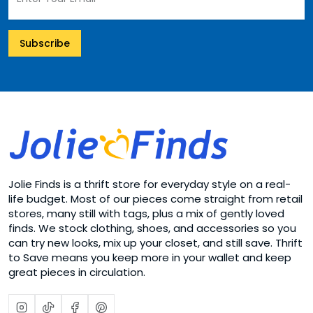
Subscribe
Jolie Finds is a thrift store for everyday style on a real-
life budget. Most of our pieces come straight from retail
stores, many still with tags, plus a mix of gently loved
finds. We stock clothing, shoes, and accessories so you
can try new looks, mix up your closet, and still save. Thrift
to Save means you keep more in your wallet and keep
great pieces in circulation.