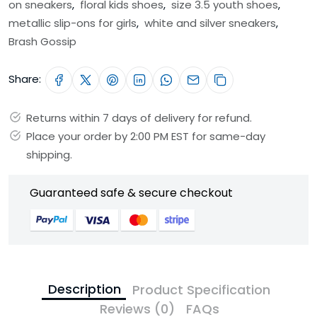
on sneakers
,
floral kids shoes
,
size 3.5 youth shoes
,
metallic slip-ons for girls
,
white and silver sneakers
,
Brash Gossip
Share:
Returns within 7 days of delivery for refund.
Place your order by 2:00 PM EST for same-day
shipping.
Guaranteed safe & secure checkout
Description
Product Specification
Reviews (0)
FAQs