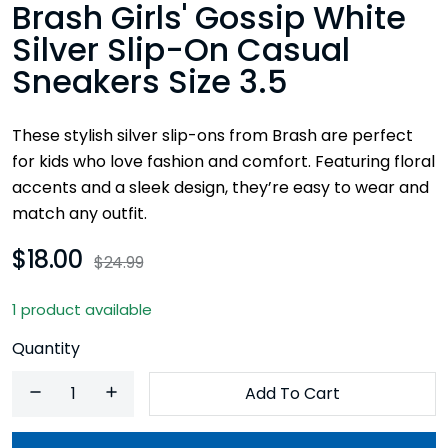
Brash Girls' Gossip White
Silver Slip-On Casual
Sneakers Size 3.5
These stylish silver slip-ons from Brash are perfect
for kids who love fashion and comfort. Featuring floral
accents and a sleek design, they’re easy to wear and
match any outfit.
$18.00
$24.99
1 product available
Quantity
Add To Cart