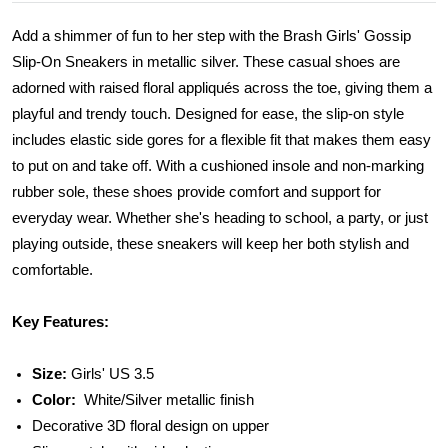
Add a shimmer of fun to her step with the Brash Girls' Gossip
Slip-On Sneakers in metallic silver. These casual shoes are
adorned with raised floral appliqués across the toe, giving them a
playful and trendy touch. Designed for ease, the slip-on style
includes elastic side gores for a flexible fit that makes them easy
to put on and take off. With a cushioned insole and non-marking
rubber sole, these shoes provide comfort and support for
everyday wear. Whether she's heading to school, a party, or just
playing outside, these sneakers will keep her both stylish and
comfortable.
Key Features:
Size:
Girls' US 3.5
Color:
White/Silver metallic finish
Decorative 3D floral design on upper