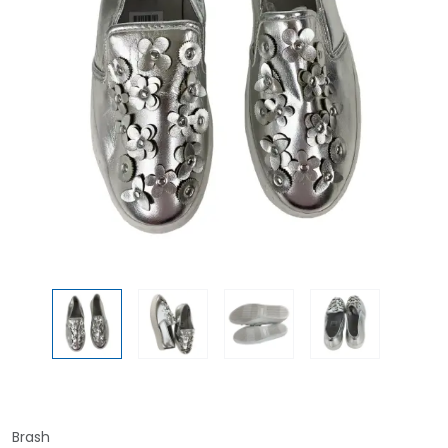
Brash