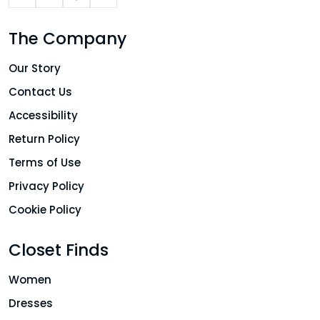
The Company
Our Story
Contact Us
Accessibility
Return Policy
Terms of Use
Privacy Policy
Cookie Policy
Closet Finds
Women
Dresses