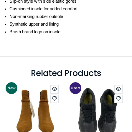
Slip-on style with side elastic gores
Cushioned insole for added comfort
Non-marking rubber outsole
Synthetic upper and lining
Brash brand logo on insole
Related Products
New
Used