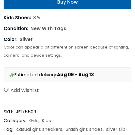
Buy Now
Kids Shoes:
3 ½
Condition:
New With Tags
Color:
Silver
Color can appear a bit different on screen because of lighting,
camera, and device settings.
Estimated delivery:
Aug 09 - Aug 13
Add Wishlist
SKU:
JF175509
Category:
Girls
,
Kids
Tag:
casual girls sneakers
,
Brash girls shoes
,
silver slip-