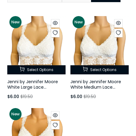
New
New
Select Options
Select Options
Jenni by Jennifer Moore
Jenni by Jennifer Moore
White Large Lace
White Medium Lace
Racerback Bralette
Racerback Bralette
$6.00
$19.50
$6.00
$19.50
New