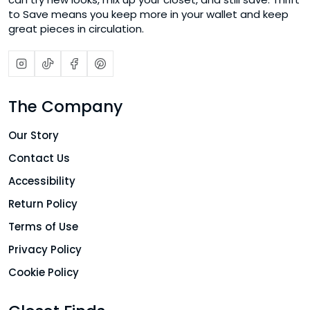
to Save means you keep more in your wallet and keep
great pieces in circulation.
The Company
Our Story
Contact Us
Accessibility
Return Policy
Terms of Use
Privacy Policy
Cookie Policy