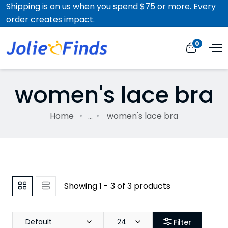
Shipping is on us when you spend $75 or more. Every
order creates impact.
0
women's lace bra
Home
...
women's lace bra
Showing 1 - 3 of 3 products
Default
24
Filter