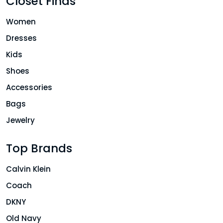
Closet Finds
Women
Dresses
Kids
Shoes
Accessories
Bags
Jewelry
Top Brands
Calvin Klein
Coach
DKNY
Old Navy