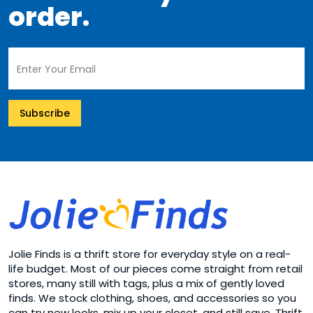
order.
Subscribe
Jolie Finds is a thrift store for everyday style on a real-
life budget. Most of our pieces come straight from retail
stores, many still with tags, plus a mix of gently loved
finds. We stock clothing, shoes, and accessories so you
can try new looks, mix up your closet, and still save. Thrift