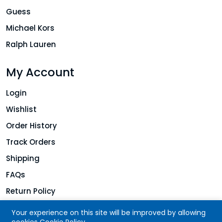
Guess
Michael Kors
Ralph Lauren
My Account
Login
Wishlist
Order History
Track Orders
Shipping
FAQs
Return Policy
Your experience on this site will be improved by allowing