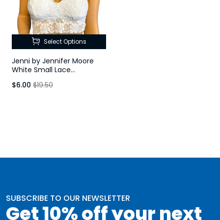
Select Options
Jenni by Jennifer Moore
White Small Lace
Racerback Bralette
$6.00
$19.50
SUBSCRIBE TO OUR NEWSLETTER
Get 10% off your next