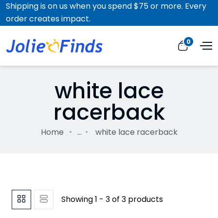
Shipping is on us when you spend $75 or more. Every
order creates impact.
0
white lace
racerback
Home
...
white lace racerback
Showing 1 - 3 of 3 products