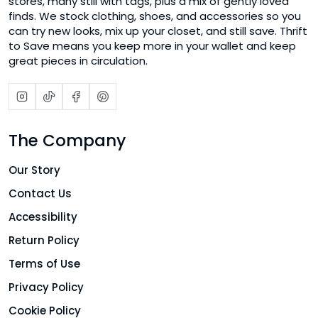
stores, many still with tags, plus a mix of gently loved
finds. We stock clothing, shoes, and accessories so you
can try new looks, mix up your closet, and still save. Thrift
to Save means you keep more in your wallet and keep
great pieces in circulation.
The Company
Our Story
Contact Us
Accessibility
Return Policy
Terms of Use
Privacy Policy
Cookie Policy