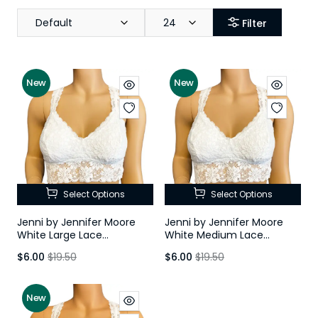
Default
24
Filter
New
New
Select Options
Select Options
Jenni by Jennifer Moore
Jenni by Jennifer Moore
White Large Lace
White Medium Lace
Racerback Bralette
Racerback Bralette
$6.00
$19.50
$6.00
$19.50
New