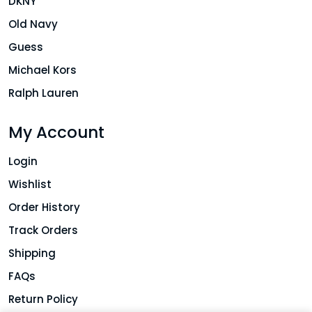
DKNY
Old Navy
Guess
Michael Kors
Ralph Lauren
My Account
Login
Wishlist
Order History
Track Orders
Shipping
FAQs
Return Policy