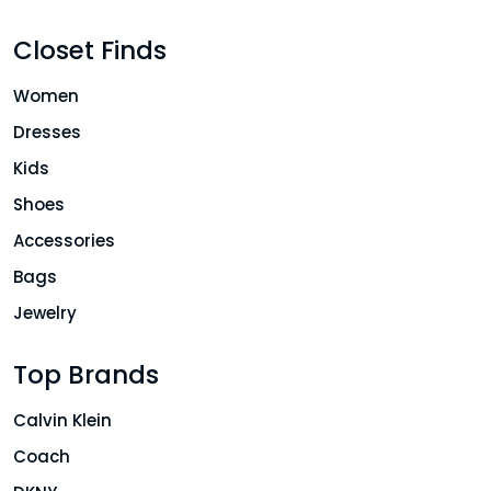
Closet Finds
Women
Dresses
Kids
Shoes
Accessories
Bags
Jewelry
Top Brands
Calvin Klein
Coach