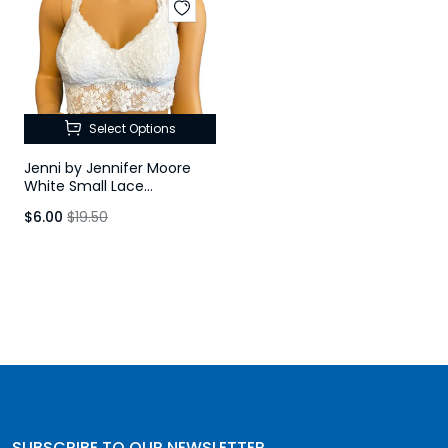
Select Options
Jenni by Jennifer Moore
White Small Lace
Racerback Bralette
$6.00
$19.50
SUBSCRIBE TO OUR NEWSLETTER