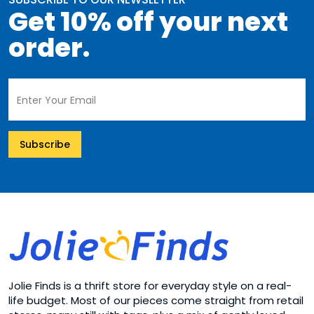
Get 10% off your next
order.
Subscribe
Jolie Finds is a thrift store for everyday style on a real-
life budget. Most of our pieces come straight from retail