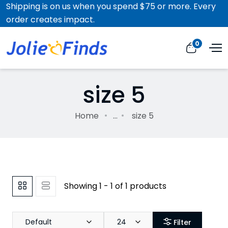
Shipping is on us when you spend $75 or more. Every
order creates impact.
0
size 5
Home
...
size 5
Showing 1 - 1 of 1 products
Default
24
Filter