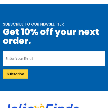
SUBSCRIBE TO OUR NEWSLETTER
Get 10% off your next
order.
Subscribe