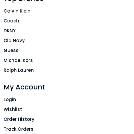
Calvin Klein
Coach
DKNY
Old Navy
Guess
Michael Kors
Ralph Lauren
My Account
Login
Wishlist
Order History
Track Orders