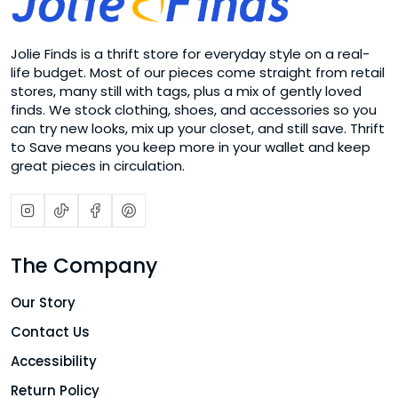
Jolie Finds is a thrift store for everyday style on a real-
life budget. Most of our pieces come straight from retail
stores, many still with tags, plus a mix of gently loved
finds. We stock clothing, shoes, and accessories so you
can try new looks, mix up your closet, and still save. Thrift
to Save means you keep more in your wallet and keep
great pieces in circulation.
The Company
Our Story
Contact Us
Accessibility
Return Policy