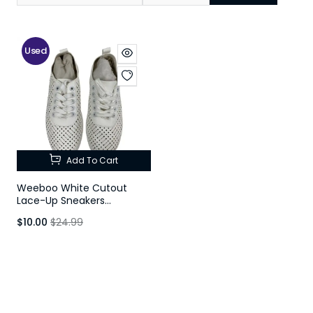
Used
Add To Cart
Weeboo White Cutout
Lace-Up Sneakers
Women's Size 5
$10.00
$24.99