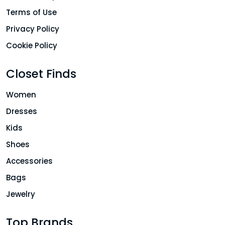
Terms of Use
Privacy Policy
Cookie Policy
Closet Finds
Women
Dresses
Kids
Shoes
Accessories
Bags
Jewelry
Top Brands