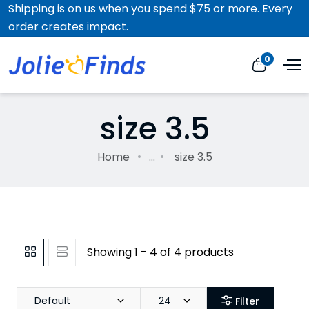
Shipping is on us when you spend $75 or more. Every
order creates impact.
0
size 3.5
Home
...
size 3.5
Showing 1 - 4 of 4 products
Default
24
Filter