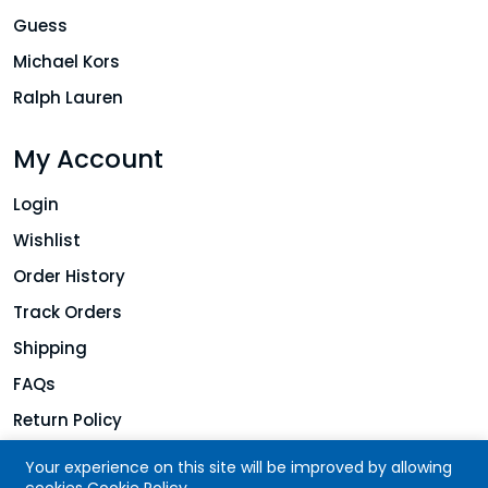
Guess
Michael Kors
Ralph Lauren
My Account
Login
Wishlist
Order History
Track Orders
Shipping
FAQs
Return Policy
Your experience on this site will be improved by allowing