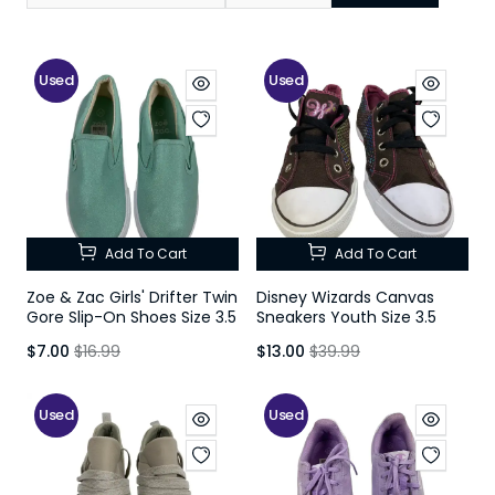
Used
Used
Add To Cart
Add To Cart
Zoe & Zac Girls' Drifter Twin
Disney Wizards Canvas
Gore Slip-On Shoes Size 3.5
Sneakers Youth Size 3.5
$7.00
$16.99
$13.00
$39.99
Used
Used