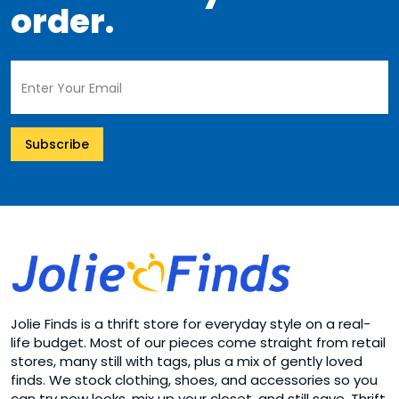
order.
Subscribe
Jolie Finds is a thrift store for everyday style on a real-
life budget. Most of our pieces come straight from retail
stores, many still with tags, plus a mix of gently loved
finds. We stock clothing, shoes, and accessories so you
can try new looks, mix up your closet, and still save. Thrift