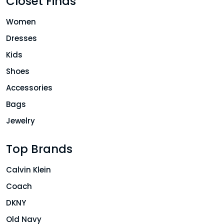
Closet Finds
Women
Dresses
Kids
Shoes
Accessories
Bags
Jewelry
Top Brands
Calvin Klein
Coach
DKNY
Old Navy