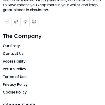
to Save means you keep more in your wallet and keep
great pieces in circulation.
The Company
Our Story
Contact Us
Accessibility
Return Policy
Terms of Use
Privacy Policy
Cookie Policy