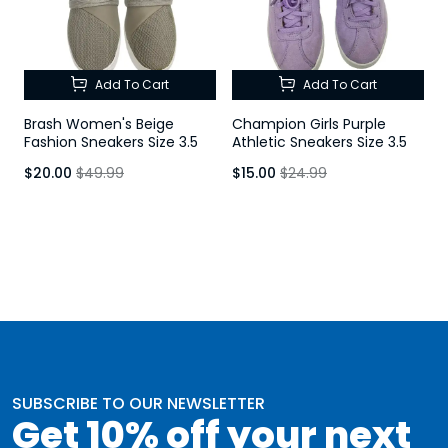
Add To Cart
Add To Cart
Brash Women's Beige
Champion Girls Purple
Fashion Sneakers Size 3.5
Athletic Sneakers Size 3.5
$20.00
$49.99
$15.00
$24.99
SUBSCRIBE TO OUR NEWSLETTER
Get 10% off your next