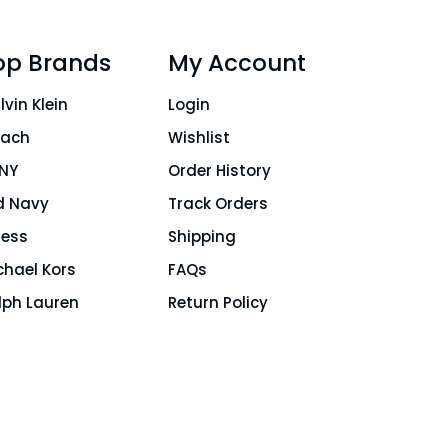
op Brands
My Account
lvin Klein
Login
ach
Wishlist
NY
Order History
d Navy
Track Orders
ess
Shipping
chael Kors
FAQs
lph Lauren
Return Policy