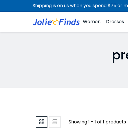
Shipping is on us when you spend $75 or m
Women
Dresses
pr
Showing 1 - 1 of 1 products