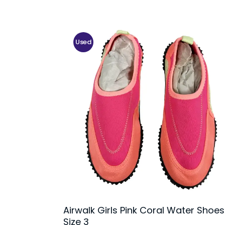
Used
Airwalk Girls Pink Coral Water Shoes
Size 3