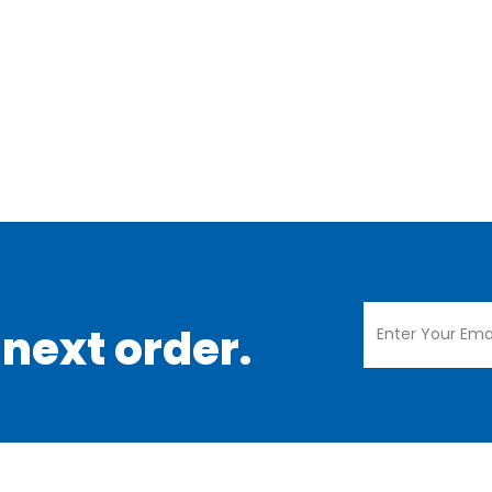
 next order.