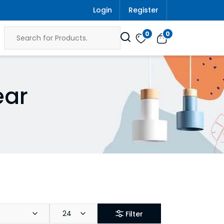
Login
Register
0
0
ear
24
Filter