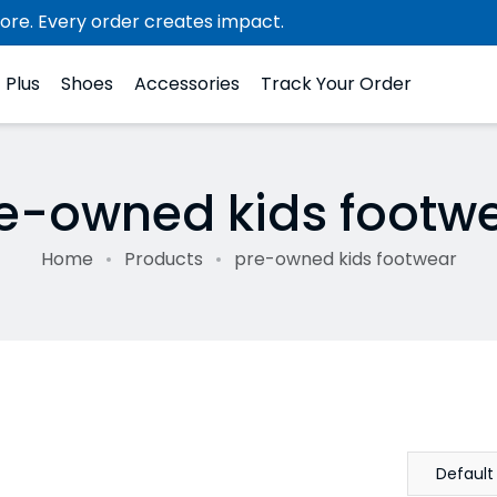
ore. Every order creates impact.
Plus
Shoes
Accessories
Track Your Order
e-owned kids footw
Home
Products
pre-owned kids footwear
Default