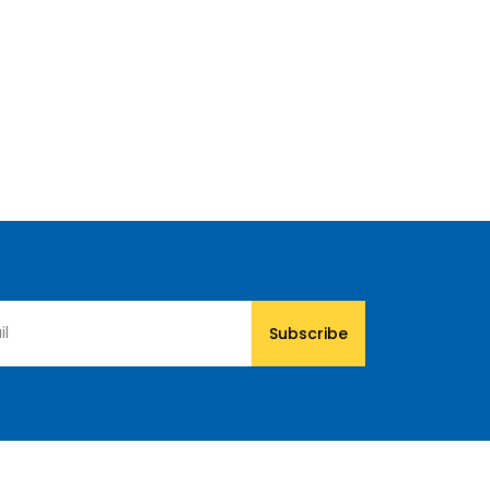
Subscribe