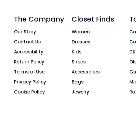
The Company
Closet Finds
T
Our Story
Women
Ca
Contact Us
Dresses
Co
Accessibility
Kids
DK
Return Policy
Shoes
Ol
Terms of Use
Accessories
Gu
Privacy Policy
Bags
Mi
Cookie Policy
Jewelry
Ra