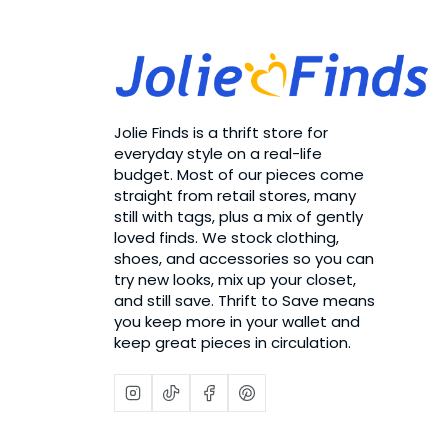
Jolie Finds is a thrift store for
everyday style on a real-life
budget. Most of our pieces come
straight from retail stores, many
still with tags, plus a mix of gently
loved finds. We stock clothing,
shoes, and accessories so you can
try new looks, mix up your closet,
and still save. Thrift to Save means
you keep more in your wallet and
keep great pieces in circulation.