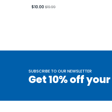
$10.00
$19.99
SUBSCRIBE TO OUR NEWSLETTER
Get 10% off your