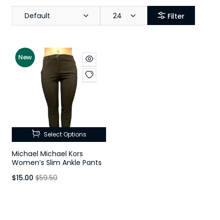
Default
24
Filter
New
Select Options
Michael Michael Kors
Women’s Slim Ankle Pants
$15.00
$59.50