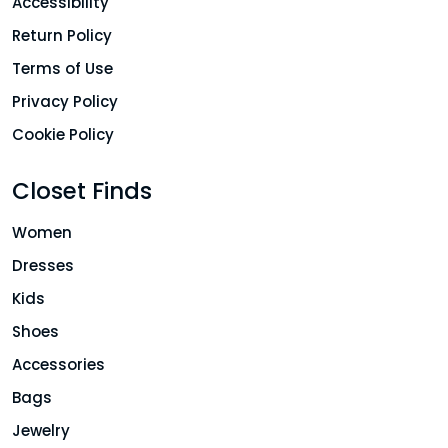
Accessibility
Return Policy
Terms of Use
Privacy Policy
Cookie Policy
Closet Finds
Women
Dresses
Kids
Shoes
Accessories
Bags
Jewelry