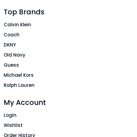
Top Brands
Calvin Klein
Coach
DKNY
Old Navy
Guess
Michael Kors
Ralph Lauren
My Account
Login
Wishlist
Order History