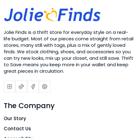
Jolie Finds is a thrift store for everyday style on a real-
life budget. Most of our pieces come straight from retail
stores, many still with tags, plus a mix of gently loved
finds. We stock clothing, shoes, and accessories so you
can try new looks, mix up your closet, and still save. Thrift
to Save means you keep more in your wallet and keep
great pieces in circulation.
The Company
Our Story
Contact Us