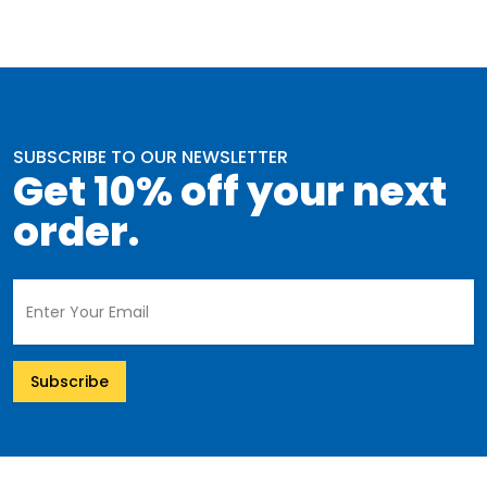
SUBSCRIBE TO OUR NEWSLETTER
Get 10% off your next
order.
Subscribe