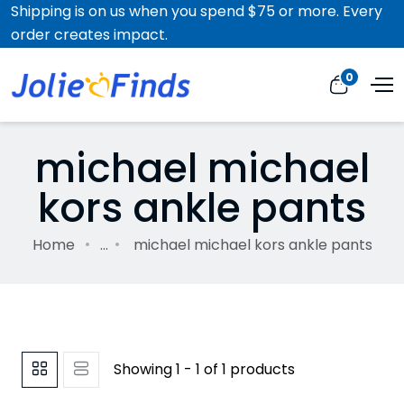
Shipping is on us when you spend $75 or more. Every
order creates impact.
0
michael michael
kors ankle pants
Home
...
michael michael kors ankle pants
Showing 1 - 1 of 1 products