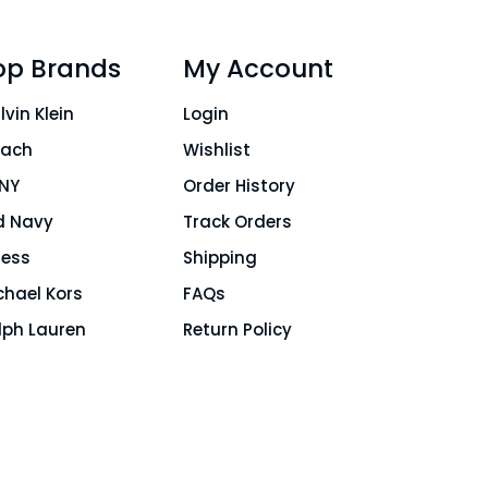
op Brands
My Account
lvin Klein
Login
ach
Wishlist
NY
Order History
d Navy
Track Orders
ess
Shipping
chael Kors
FAQs
lph Lauren
Return Policy