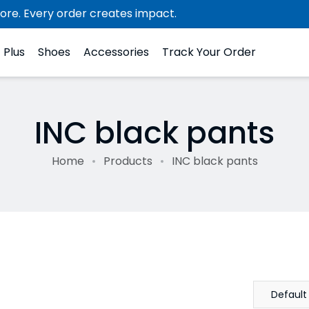
ore. Every order creates impact.
Plus
Shoes
Accessories
Track Your Order
INC black pants
Home
Products
INC black pants
Default