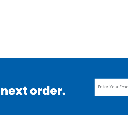
 next order.