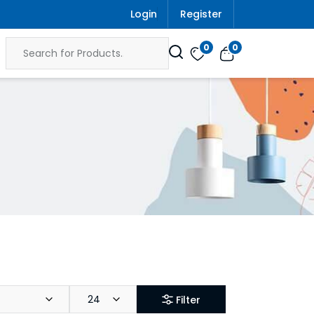
Login
Register
0
0
24
Filter