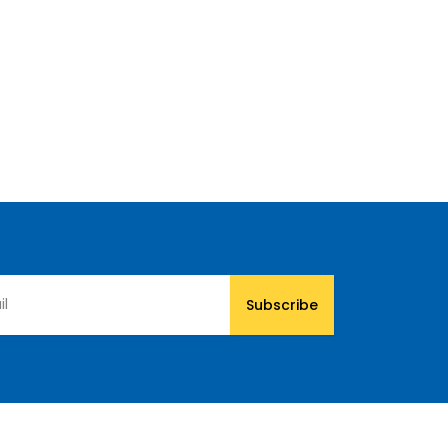
Subscribe