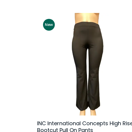
New
INC International Concepts High Ris
Bootcut Pull On Pants