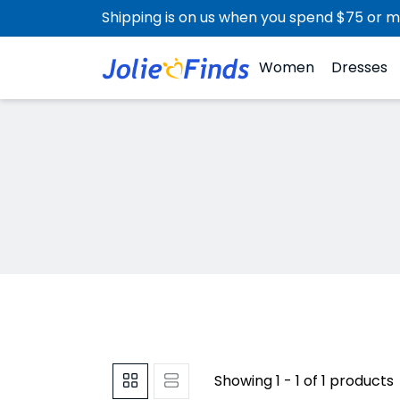
Shipping is on us when you spend $75 or m
Women
Dresses
Showing 1 - 1 of 1 products