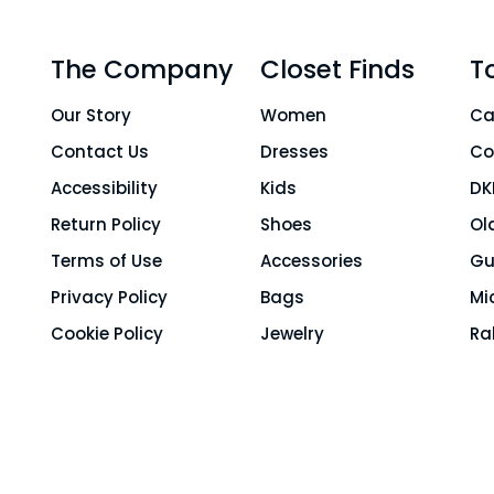
The Company
Closet Finds
T
Our Story
Women
Ca
Contact Us
Dresses
Co
Accessibility
Kids
DK
Return Policy
Shoes
Ol
Terms of Use
Accessories
Gu
Privacy Policy
Bags
Mi
Cookie Policy
Jewelry
Ra