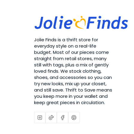
Jolie Finds is a thrift store for
everyday style on a real-life
budget. Most of our pieces come
straight from retail stores, many
still with tags, plus a mix of gently
loved finds. We stock clothing,
shoes, and accessories so you can
try new looks, mix up your closet,
and still save. Thrift to Save means
you keep more in your wallet and
keep great pieces in circulation.