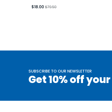
$18.00
$79.50
SUBSCRIBE TO OUR NEWSLETTER
Get 10% off your