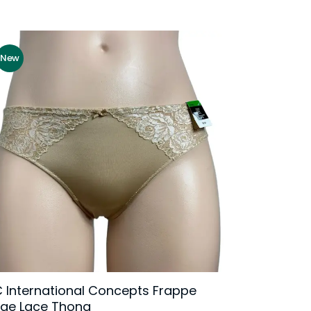
New
C International Concepts Frappe
rge Lace Thong