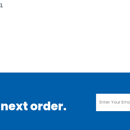
XL
 next order.