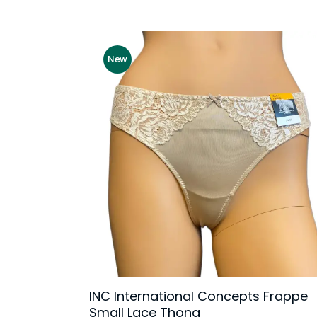
New
INC International Concepts Frappe
Small Lace Thong