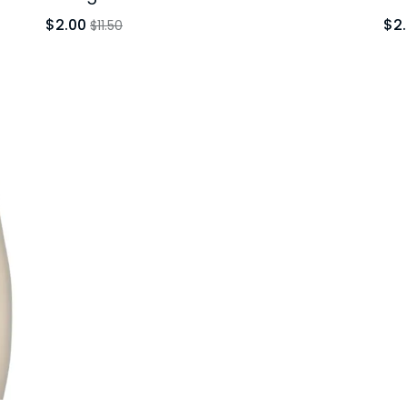
$2.00
$2
$11.50