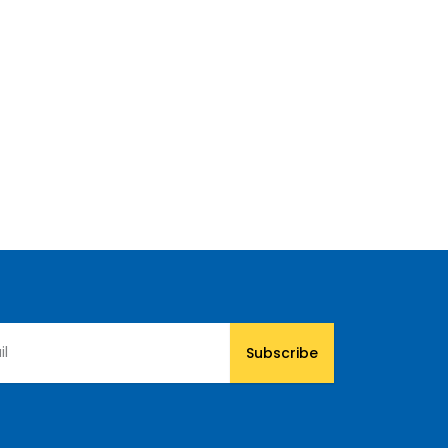
Subscribe