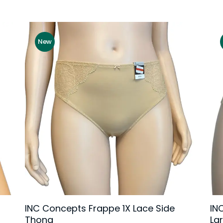
New
INC Concepts Frappe 1X Lace Side
IN
Thong
La