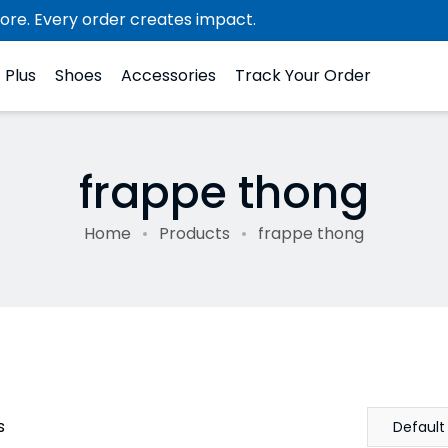
ore. Every order creates impact.
Plus
Shoes
Accessories
Track Your Order
frappe thong
Home
Products
frappe thong
s
Default