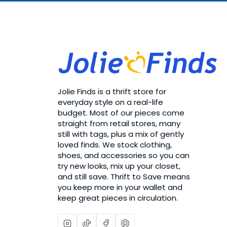
Jolie Finds is a thrift store for
everyday style on a real-life
budget. Most of our pieces come
straight from retail stores, many
still with tags, plus a mix of gently
loved finds. We stock clothing,
shoes, and accessories so you can
try new looks, mix up your closet,
and still save. Thrift to Save means
you keep more in your wallet and
keep great pieces in circulation.