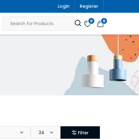
Login
Register
0
0
24
Filter