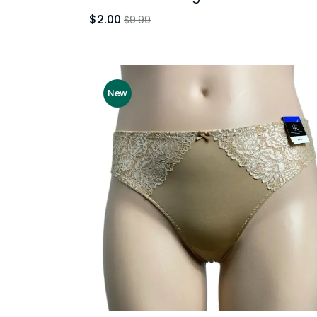
$2.00
$9.99
New