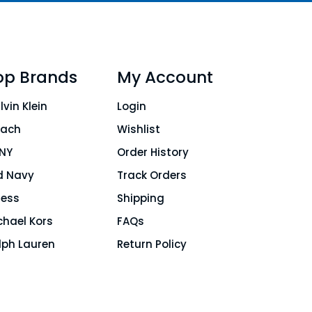
op Brands
My Account
lvin Klein
Login
ach
Wishlist
NY
Order History
d Navy
Track Orders
ess
Shipping
chael Kors
FAQs
lph Lauren
Return Policy