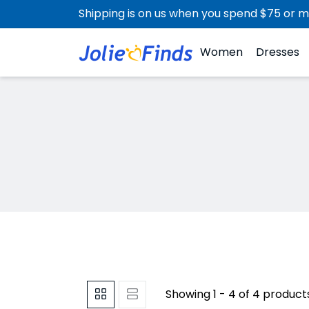
Shipping is on us when you spend $75 or m
Women
Dresses
Showing 1 - 4 of 4 product