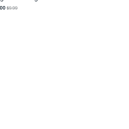
.00
$9.99