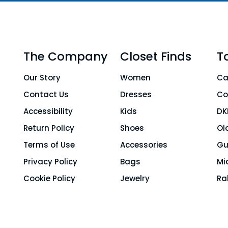
The Company
Closet Finds
T
Our Story
Women
Ca
Contact Us
Dresses
Co
Accessibility
Kids
DK
Return Policy
Shoes
Ol
Terms of Use
Accessories
Gu
Privacy Policy
Bags
Mi
Cookie Policy
Jewelry
Ra