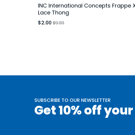
INC International Concepts Frappe 
Lace Thong
$2.00
$9.99
SUBSCRIBE TO OUR NEWSLETTER
Get 10% off your