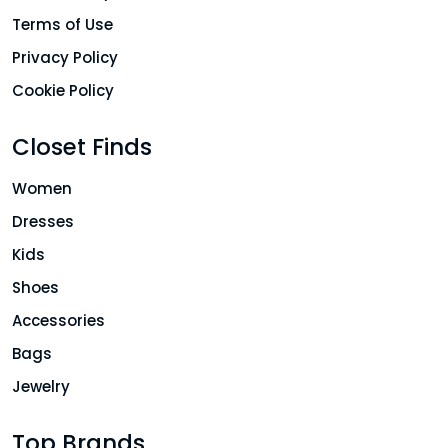
Terms of Use
Privacy Policy
Cookie Policy
Closet Finds
Women
Dresses
Kids
Shoes
Accessories
Bags
Jewelry
Top Brands