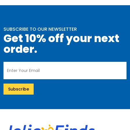
SUBSCRIBE TO OUR NEWSLETTER
Get 10% off your next
order.
Subscribe