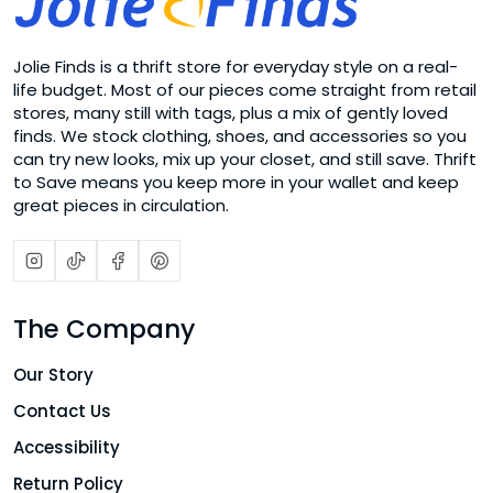
Jolie Finds is a thrift store for everyday style on a real-
life budget. Most of our pieces come straight from retail
stores, many still with tags, plus a mix of gently loved
finds. We stock clothing, shoes, and accessories so you
can try new looks, mix up your closet, and still save. Thrift
to Save means you keep more in your wallet and keep
great pieces in circulation.
The Company
Our Story
Contact Us
Accessibility
Return Policy