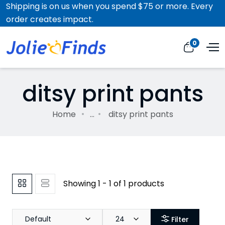
Shipping is on us when you spend $75 or more. Every
order creates impact.
0
ditsy print pants
Home
...
ditsy print pants
Showing 1 - 1 of 1 products
Default
24
Filter