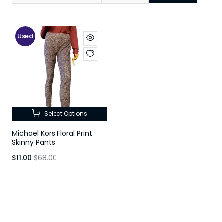
Used
Select Options
Michael Kors Floral Print
Skinny Pants
$11.00
$68.00