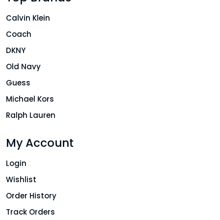
Calvin Klein
Coach
DKNY
Old Navy
Guess
Michael Kors
Ralph Lauren
My Account
Login
Wishlist
Order History
Track Orders